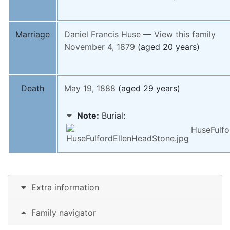
Marriage
Daniel Francis
Huse
—
View this family
November 4, 1879
(aged 20 years)
Death
May 19, 1888
(aged 29 years)
Note:
Burial:
HuseFulfo
Extra information
Family navigator