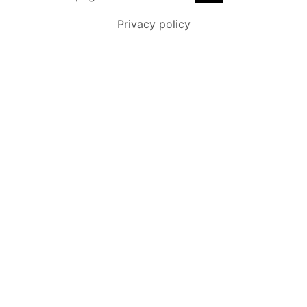
Privacy policy