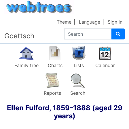
Skip to content
Theme
Language
Sign in
Search
Goettsch
Family tree
Charts
Lists
Calendar
Reports
Search
Ellen
Fulford
,
1859
–
1888
(aged 29
years)