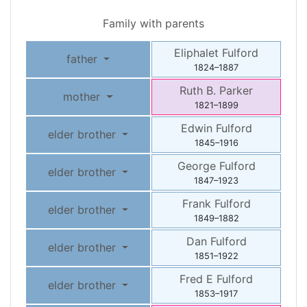
Family with parents
Eliphalet
Fulford
father
1824
–
1887
Ruth B.
Parker
mother
1821
–
1899
Edwin
Fulford
elder brother
1845
–
1916
George
Fulford
elder brother
1847
–
1923
Frank
Fulford
elder brother
1849
–
1882
Dan
Fulford
elder brother
1851
–
1922
Fred E
Fulford
elder brother
1853
–
1917