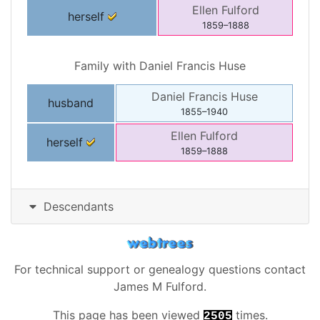
Ellen
Fulford
herself
1859
–
1888
Family with
Daniel Francis
Huse
Daniel Francis
Huse
husband
1855
–
1940
Ellen
Fulford
herself
1859
–
1888
Descendants
For technical support or genealogy questions contact
James M Fulford
.
This page has been viewed
times.
2505