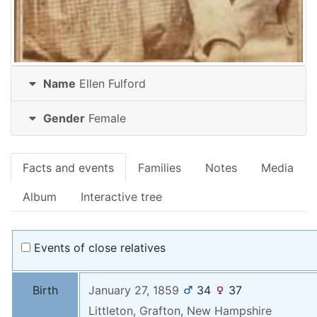
Name
Ellen
Fulford
Gender
Female
Facts and events
Families
Notes
Media
Album
Interactive tree
Events of close relatives
Birth
January 27, 1859
34
37
Littleton, Grafton, New Hampshire