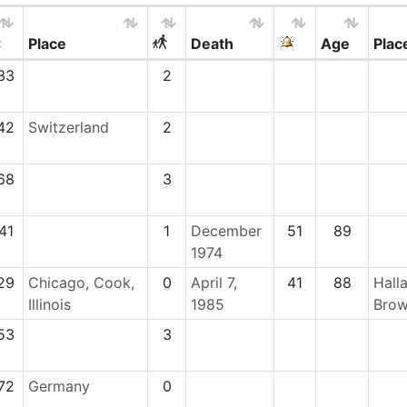
Place
Death
Age
Plac
33
2
42
Switzerland
2
68
3
41
1
December
51
89
1974
29
Chicago, Cook,
0
April 7,
41
88
Hall
Illinois
1985
Brow
53
3
72
Germany
0