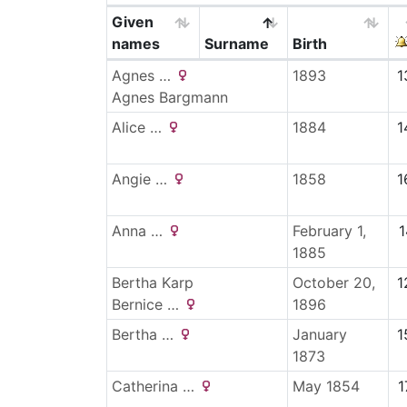
Given
names
Surname
Birth
Agnes
…
1893
1
Agnes Bargmann
Alice
…
1884
1
Angie
…
1858
1
Anna
…
February 1,
1
1885
Bertha
Karp
October 20,
1
Bernice
…
1896
Bertha
…
January
1
1873
Catherina
…
May 1854
1