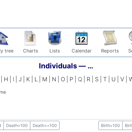
y tree
Charts
Lists
Calendar
Reports
S
Individuals —
…
H
I
J
K
L
M
N
O
P
Q
R
S
T
U
V
ame
d
Death>100
Death<=100
Birth>100
Bir