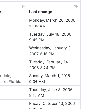
e
Last change
Monday, March 20, 2006
11:39 AM
Tuesday, July 18, 2006
9:45 PM
Wednesday, January 3,
2007 6:16 PM
Tuesday, February 14,
2006 3:24 PM
andale,
Sunday, March 1, 2015
ard, Florida
9:36 AM
Thursday, June 8, 2006
9:12 AM
Friday, October 13, 2006