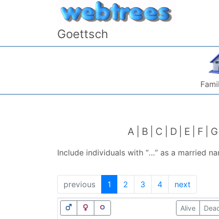
Skip to content
Goettsch
Famil
A
B
C
D
E
F
G
Include individuals with “
…
” as a married n
previous
1
2
3
4
next
Alive
Dea