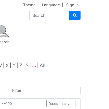
Theme
Language
Sign in
Search
earch
W
X
Y
Z
?
…
All
Filter
th<=100
Roots
Leaves