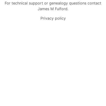
For technical support or genealogy questions contact
James M Fulford
.
Privacy policy