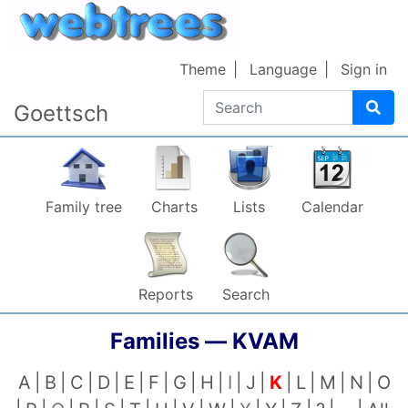
Skip to content
Theme
Language
Sign in
Search
Goettsch
Family tree
Charts
Lists
Calendar
Reports
Search
Families —
KVAM
A
B
C
D
E
F
G
H
I
J
K
L
M
N
O