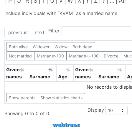
P
Q
R
S
T
U
V
W
X
Y
Z
?
…
All
Include individuals with “
KVAM
” as a married name
Filter
previous
next
Both alive
Widower
Widow
Both dead
Not married
Marriage>100
Marriage<=100
Divorce
Mult
Given
Given
names
Surname
Age
names
Surname
A
No records to displ
Show parents
Show statistics charts
Display
Showing 0 to 0 of 0