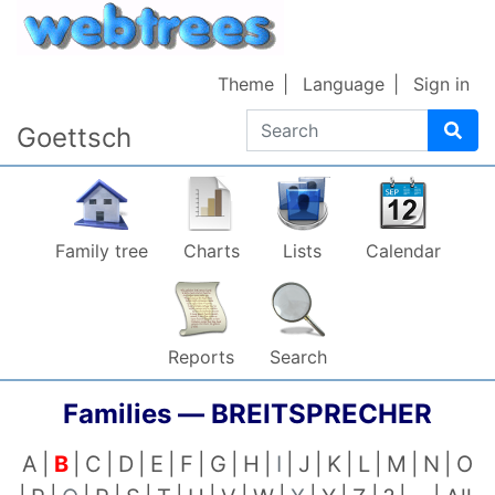
Skip to content
Theme
Language
Sign in
Search
Goettsch
Family tree
Charts
Lists
Calendar
Reports
Search
Families —
BREITSPRECHER
A
B
C
D
E
F
G
H
I
J
K
L
M
N
O