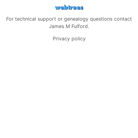
For technical support or genealogy questions contact
James M Fulford
.
Privacy policy