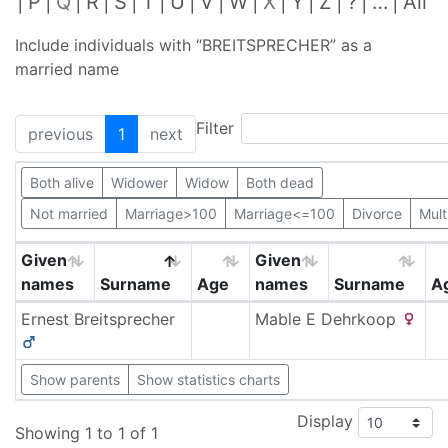
P
Q
R
S
T
U
V
W
X
Y
Z
?
…
All
Include individuals with “
BREITSPRECHER
” as a
married name
Filter
previous
1
next
Both alive
Widower
Widow
Both dead
Not married
Marriage>100
Marriage<=100
Divorce
Mult
Given
Given
names
Surname
Age
names
Surname
A
Ernest
Breitsprecher
Mable E
Dehrkoop
Show parents
Show statistics charts
Display
Showing 1 to 1 of 1