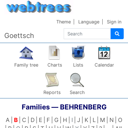
Skip to content
Theme
Language
Sign in
Search
Goettsch
Family tree
Charts
Lists
Calendar
Reports
Search
Families —
BEHRENBERG
A
B
C
D
E
F
G
H
I
J
K
L
M
N
O