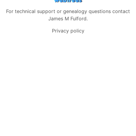
For technical support or genealogy questions contact
James M Fulford
.
Privacy policy