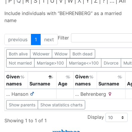
P
Q
R
S
T
U
V
W
X
Y
Z
?
…
All
Include individuals with “
BEHRENBERG
” as a married
name
Filter
previous
1
next
Both alive
Widower
Widow
Both dead
Not married
Marriage>100
Marriage<=100
Divorce
Mult
Given
Given
names
Surname
Age
names
Surname
A
…
Hanson
…
Behrenberg
Show parents
Show statistics charts
Display
Showing 1 to 1 of 1