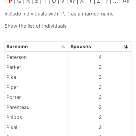
P
Q
R
S
T
U
V
W
X
Y
Z
?
…
All
Include individuals with “
P…
” as a married name
Show the list of individuals
Surname
Spouses
Surnames
Peterson
4
Parker
3
Pike
3
Piper
3
Porter
3
Parenteau
2
Phipps
2
Pikal
2