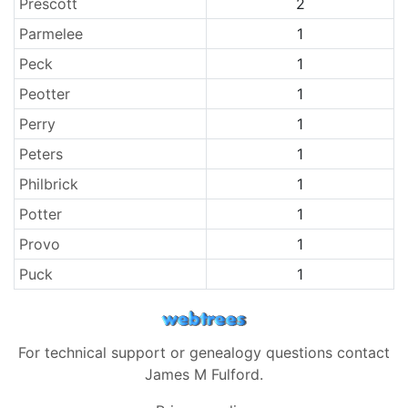
Prescott
2
Parmelee
1
Peck
1
Peotter
1
Perry
1
Peters
1
Philbrick
1
Potter
1
Provo
1
Puck
1
For technical support or genealogy questions contact
James M Fulford
.