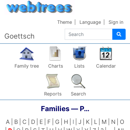
Skip to content
Theme
Language
Sign in
Search
Goettsch
Family tree
Charts
Lists
Calendar
Reports
Search
Families —
P…
A
B
C
D
E
F
G
H
I
J
K
L
M
N
O